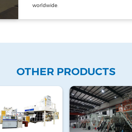
worldwide.
OTHER PRODUCTS