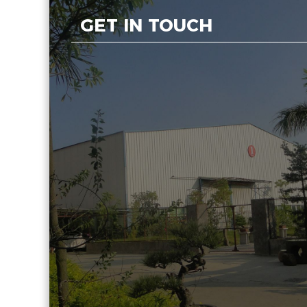
GET IN TOUCH