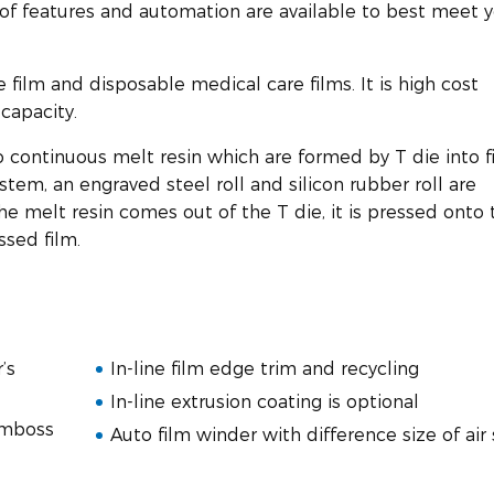
 of features and automation are available to best meet 
ne film and disposable medical care films. It is high cost
capacity.
o continuous melt resin which are formed by T die into f
stem, an engraved steel roll and silicon rubber roll are
the melt resin comes out of the T die, it is pressed onto 
ssed film.
’s
In-line film edge trim and recycling
In-line extrusion coating is optional
emboss
Auto film winder with difference size of air 