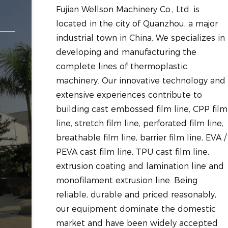
Fujian Wellson Machinery Co., Ltd. is
located in the city of Quanzhou, a major
industrial town in China. We specializes in
developing and manufacturing the
complete lines of thermoplastic
machinery. Our innovative technology and
extensive experiences contribute to
building cast embossed film line, CPP film
line, stretch film line, perforated film line,
breathable film line, barrier film line, EVA /
PEVA cast film line, TPU cast film line,
extrusion coating and lamination line and
monofilament extrusion line. Being
reliable, durable and priced reasonably,
our equipment dominate the domestic
market and have been widely accepted