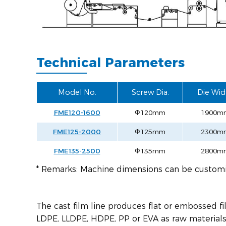
Technical Parameters
Model No.
Screw Dia.
Die Wid
FME120-1600
Ф120mm
1900m
FME125-2000
Ф125mm
2300m
FME135-2500
Ф135mm
2800m
* Remarks: Machine dimensions can be custom
The cast film line produces flat or embossed f
LDPE, LLDPE, HDPE, PP or EVA as raw materials