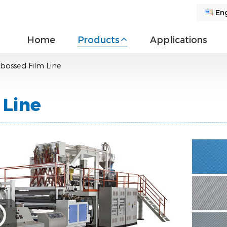
Eng
Home
Products
Applications
bossed Film Line
 Line