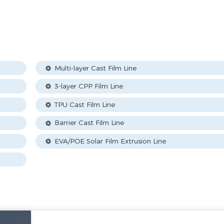
Multi-layer Cast Film Line
3-layer CPP Film Line
TPU Cast Film Line
Barrier Cast Film Line
EVA/POE Solar Film Extrusion Line