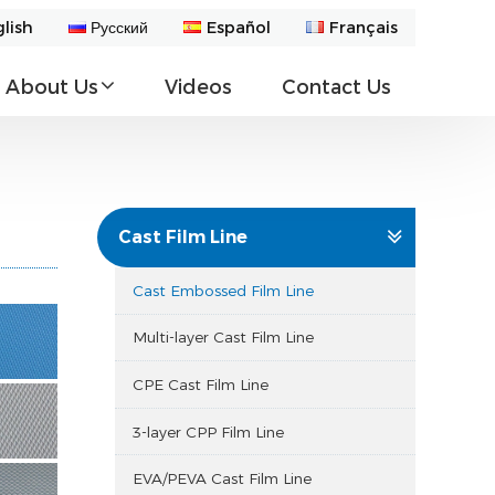
lish
Русский
Español
Français
About Us
Videos
Contact Us
Cast Film Line
Cast Embossed Film Line
Multi-layer Cast Film Line
CPE Cast Film Line
3-layer CPP Film Line
EVA/PEVA Cast Film Line