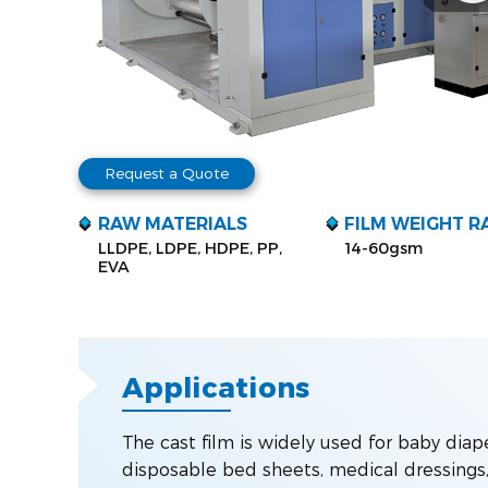
Request a Quote
RAW MATERIALS
FILM WEIGHT R
LLDPE, LDPE, HDPE, PP,
14-60gsm
EVA
Applications
The cast film is widely used for baby diap
disposable bed sheets, medical dressings, 