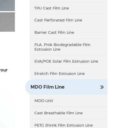
TPU Cast Film Line
Cast Perforated Film Line
Barrier Cast Film Line
PLA, PHA Biodegradable Film
Extrusion Line
EVA/POE Solar Film Extrusion Line
your
Stretch Film Extrusion Line
MDO Film Line
MDO Unit
Cast Breathable Film Line
PETG Shrink Film Extrusion Line