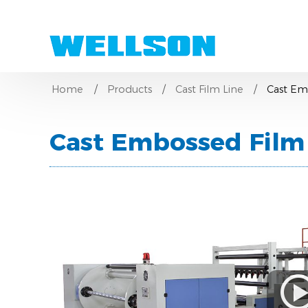
Home
Products
Cast Film Line
Cast Em
Cast Embossed Film