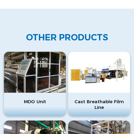
OTHER PRODUCTS
MDO Unit
Cast Breathable Film
Line