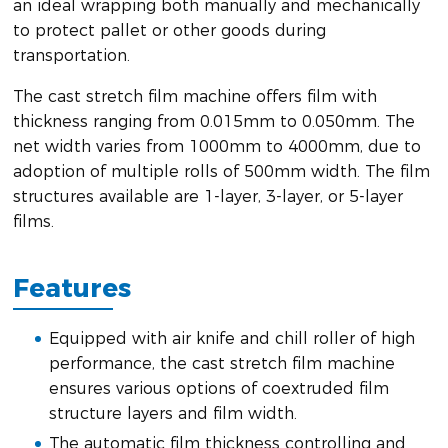
an ideal wrapping both manually and mechanically
to protect pallet or other goods during
transportation.
The cast stretch film machine offers film with
thickness ranging from 0.015mm to 0.050mm. The
net width varies from 1000mm to 4000mm, due to
adoption of multiple rolls of 500mm width. The film
structures available are 1-layer, 3-layer, or 5-layer
films.
Features
Equipped with air knife and chill roller of high
performance, the cast stretch film machine
ensures various options of coextruded film
structure layers and film width.
The automatic film thickness controlling and