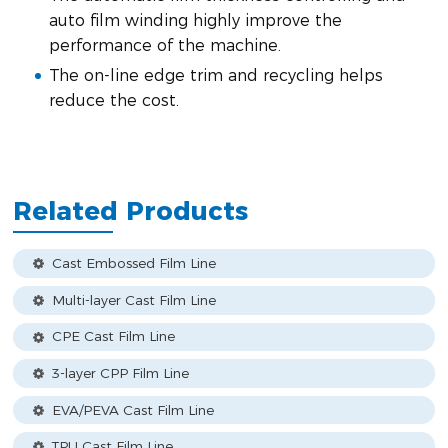
auto film winding highly improve the
performance of the machine.
The on-line edge trim and recycling helps
reduce the cost.
Related Products
Cast Embossed Film Line
Multi-layer Cast Film Line
CPE Cast Film Line
3-layer CPP Film Line
EVA/PEVA Cast Film Line
TPU Cast Film Line