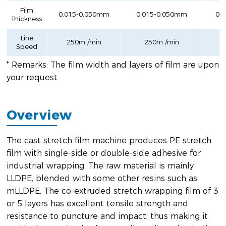
Film
0.015-0.050mm
0.015-0.050mm
0.
Thickness
Line
250m /min
250m /min
Speed
* Remarks: The film width and layers of film are upon
your request.
Overview
The cast stretch film machine produces PE stretch
film with single-side or double-side adhesive for
industrial wrapping. The raw material is mainly
LLDPE, blended with some other resins such as
mLLDPE. The co-extruded stretch wrapping film of 3
or 5 layers has excellent tensile strength and
resistance to puncture and impact, thus making it