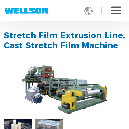

Stretch Film Extrusion Line,
Cast Stretch Film Machine