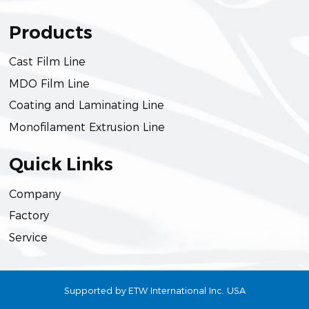
Products
Cast Film Line
MDO Film Line
Coating and Laminating Line
Monofilament Extrusion Line
Quick Links
Company
Factory
Service
Supported by ETW International Inc. USA