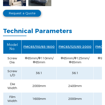
Request a Quote
Technical Parameters
Model
FMC65/110/65-1600
FMC65/125/65-2000
FMC9
No.
Screw
Ф65mm/Ф110mm/
Ф65mm/Ф125mm/
Ф90
Dia.
Ф65mm
Ф65mm
Screw
36:1
36:1
L/D
Die
2000mm
2400mm
Width
Film
1600mm
2000mm
Width