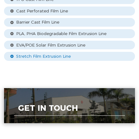
Cast Perforated Film Line
Barrier Cast Film Line
PLA, PHA Biodegradable Film Extrusion Line
EVA/POE Solar Film Extrusion Line
Stretch Film Extrusion Line
GET IN TOUCH