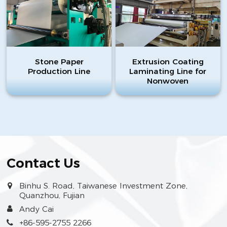
Stone Paper
Extrusion Coating
Production Line
Laminating Line for
Nonwoven
Contact Us
Binhu S. Road, Taiwanese Investment Zone,
Quanzhou, Fujian
Andy Cai
+86-595-2755 2266