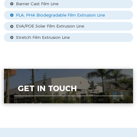
Barrier Cast Film Line
PLA, PHA Biodegradable Film Extrusion Line
EVA/POE Solar Film Extrusion Line
Stretch Film Extrusion Line
GET IN TOUCH