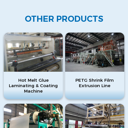
OTHER PRODUCTS
Hot Melt Glue
PETG Shrink Film
Laminating & Coating
Extrusion Line
Machine