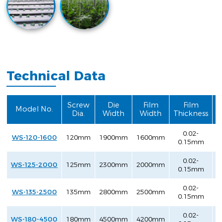
Technical Data
Screw
Die
Film
Film
Model No.
Dia.
Width
Width
Thickness
0.02-
WS-120-1600
120mm
1900mm
1600mm
1
0.15mm
0.02-
WS-125-2000
125mm
2300mm
2000mm
1
0.15mm
0.02-
WS-135-2500
135mm
2800mm
2500mm
1
0.15mm
0.02-
WS-180-4500
180mm
4500mm
4200mm
1