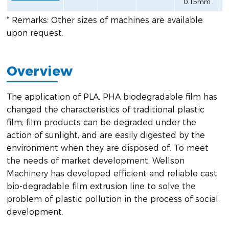
0.15mm
* Remarks: Other sizes of machines are available
upon request.
Overview
The application of PLA, PHA biodegradable film has
changed the characteristics of traditional plastic
film; film products can be degraded under the
action of sunlight, and are easily digested by the
environment when they are disposed of. To meet
the needs of market development, Wellson
Machinery has developed efficient and reliable cast
bio-degradable film extrusion line to solve the
problem of plastic pollution in the process of social
development.