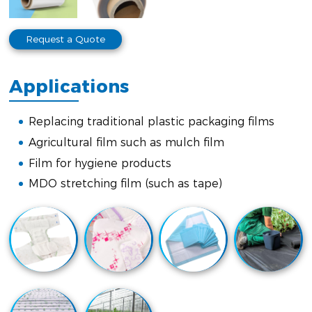
Request a Quote
Applications
Replacing traditional plastic packaging films
Agricultural film such as mulch film
Film for hygiene products
MDO stretching film (such as tape)