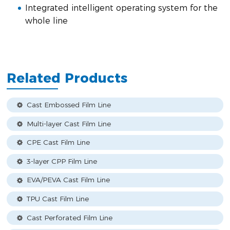
Integrated intelligent operating system for the
whole line
Related Products
Cast Embossed Film Line
Multi-layer Cast Film Line
CPE Cast Film Line
3-layer CPP Film Line
EVA/PEVA Cast Film Line
TPU Cast Film Line
Cast Perforated Film Line