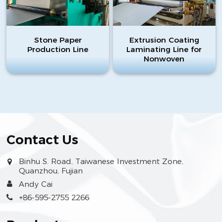
Stone Paper
Extrusion Coating
Production Line
Laminating Line for
Nonwoven
Contact Us
Binhu S. Road, Taiwanese Investment Zone,
Quanzhou, Fujian
Andy Cai
+86-595-2755 2266