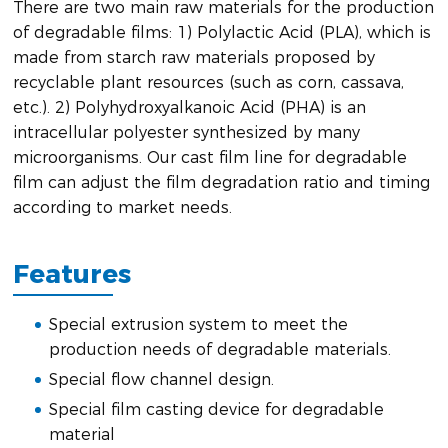
There are two main raw materials for the production
of degradable films: 1) Polylactic Acid (PLA), which is
made from starch raw materials proposed by
recyclable plant resources (such as corn, cassava,
etc.). 2) Polyhydroxyalkanoic Acid (PHA) is an
intracellular polyester synthesized by many
microorganisms. Our cast film line for degradable
film can adjust the film degradation ratio and timing
according to market needs.
Features
Special extrusion system to meet the
production needs of degradable materials.
Special flow channel design.
Special film casting device for degradable
material