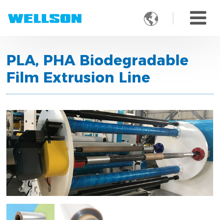

PLA, PHA Biodegradable
Film Extrusion Line