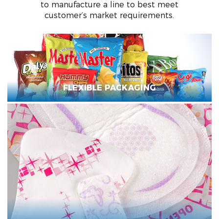
to manufacture a line to best meet
customer’s market requirements.
FLEXIBLE PACKAGING