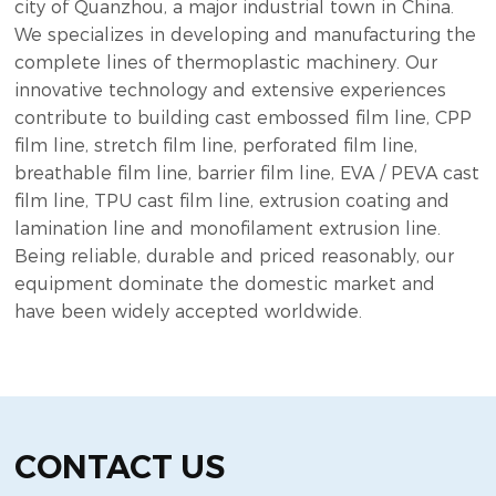
city of Quanzhou, a major industrial town in China.
We specializes in developing and manufacturing the
complete lines of thermoplastic machinery. Our
innovative technology and extensive experiences
contribute to building cast embossed film line, CPP
film line, stretch film line, perforated film line,
breathable film line, barrier film line, EVA / PEVA cast
film line, TPU cast film line, extrusion coating and
lamination line and monofilament extrusion line.
Being reliable, durable and priced reasonably, our
equipment dominate the domestic market and
have been widely accepted worldwide.
CONTACT US