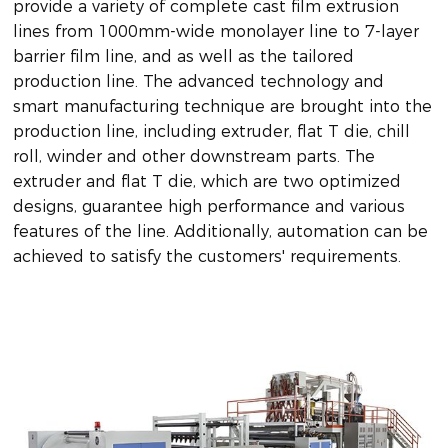
provide a variety of complete cast film extrusion
lines from 1000mm-wide monolayer line to 7-layer
barrier film line, and as well as the tailored
production line. The advanced technology and
smart manufacturing technique are brought into the
production line, including extruder, flat T die, chill
roll, winder and other downstream parts. The
extruder and flat T die, which are two optimized
designs, guarantee high performance and various
features of the line. Additionally, automation can be
achieved to satisfy the customers' requirements.