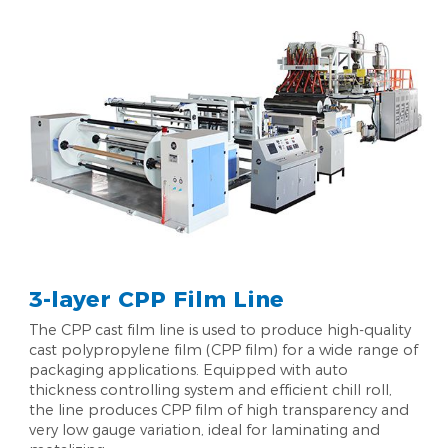
3-layer CPP Film Line
The CPP cast film line is used to produce high-quality
cast polypropylene film (CPP film) for a wide range of
packaging applications. Equipped with auto
thickness controlling system and efficient chill roll,
the line produces CPP film of high transparency and
very low gauge variation, ideal for laminating and