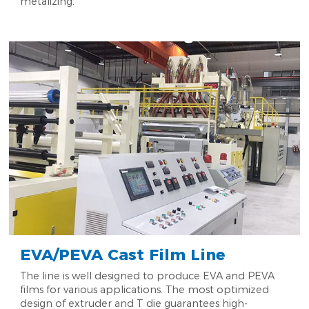
metalizing.
EVA/PEVA Cast Film Line
The line is well designed to produce EVA and PEVA
films for various applications. The most optimized
design of extruder and T die guarantees high-