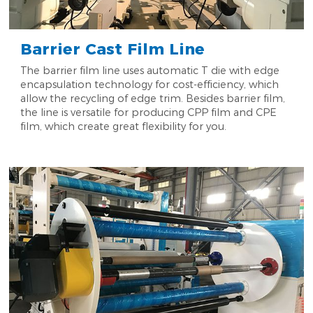
Barrier Cast Film Line
The barrier film line uses automatic T die with edge
encapsulation technology for cost-efficiency, which
allow the recycling of edge trim. Besides barrier film,
the line is versatile for producing CPP film and CPE
film, which create great flexibility for you.