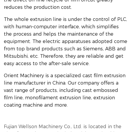
reduces the production cost.
The whole extrusion line is under the control of PLC,
with human-computer interface, which simplifies
the process and helps the maintenance of the
equipment. The electric apparatuses adopted come
from top brand products such as Siemens, ABB and
Mitsubishi, etc. Therefore, they are reliable and get
easy access to the after-sale service.
Orient Machinery is a specialized cast film extrusion
line manufacturer in China. Our company offers a
vast range of products, including cast embossed
film line, monofilament extrusion line, extrusion
coating machine and more.
Fujian Wellson Machinery Co., Ltd. is located in the