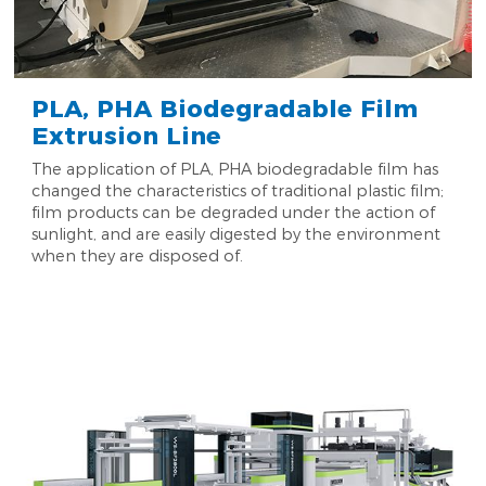
PLA, PHA Biodegradable Film
Extrusion Line
The application of PLA, PHA biodegradable film has
changed the characteristics of traditional plastic film;
film products can be degraded under the action of
sunlight, and are easily digested by the environment
when they are disposed of.