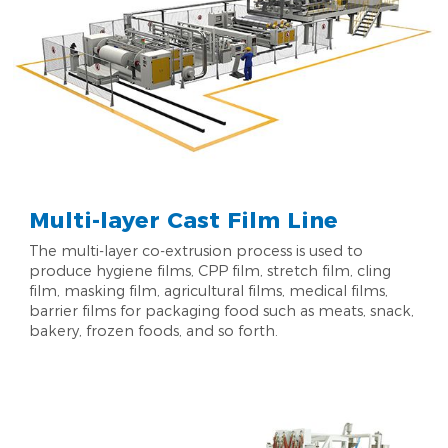
Multi-layer Cast Film Line
The multi-layer co-extrusion process is used to
produce hygiene films, CPP film, stretch film, cling
film, masking film, agricultural films, medical films,
barrier films for packaging food such as meats, snack,
bakery, frozen foods, and so forth.