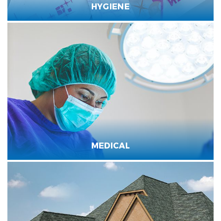
HYGIENE
MEDICAL