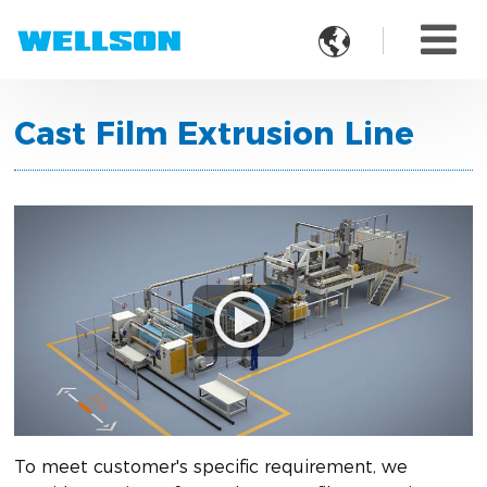

Cast Film Extrusion Line
To meet customer's specific requirement, we