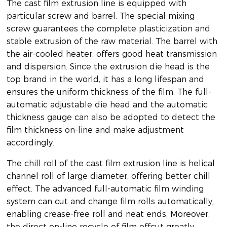
The cast film extrusion line is equipped with
particular screw and barrel. The special mixing
screw guarantees the complete plasticization and
stable extrusion of the raw material. The barrel with
the air-cooled heater, offers good heat transmission
and dispersion. Since the extrusion die head is the
top brand in the world, it has a long lifespan and
ensures the uniform thickness of the film. The full-
automatic adjustable die head and the automatic
thickness gauge can also be adopted to detect the
film thickness on-line and make adjustment
accordingly.
The chill roll of the cast film extrusion line is helical
channel roll of large diameter, offering better chill
effect. The advanced full-automatic film winding
system can cut and change film rolls automatically,
enabling crease-free roll and neat ends. Moreover,
the direct on-line recycle of film offcut greatly