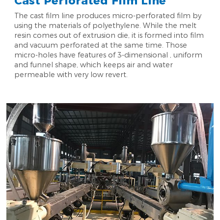
Cast Perforated Film Line
The cast film line produces micro-perforated film by
using the materials of polyethylene. While the melt
resin comes out of extrusion die, it is formed into film
and vacuum perforated at the same time. Those
micro-holes have features of 3-dimensional , uniform
and funnel shape, which keeps air and water
permeable with very low revert.