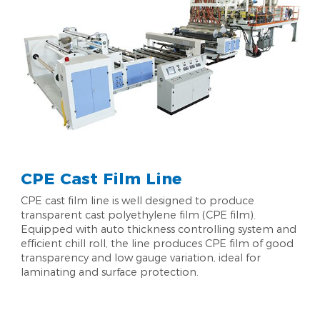
CPE Cast Film Line
CPE cast film line is well designed to produce
transparent cast polyethylene film (CPE film).
Equipped with auto thickness controlling system and
efficient chill roll, the line produces CPE film of good
transparency and low gauge variation, ideal for
laminating and surface protection.