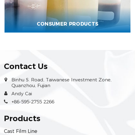
CONSUMER PRODUCTS
Contact Us
Binhu S. Road, Taiwanese Investment Zone,
Quanzhou, Fujian
Andy Cai
+86-595-2755 2266
Products
Cast Film Line