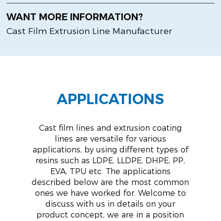
WANT MORE INFORMATION?
Cast Film Extrusion Line Manufacturer
APPLICATIONS
Cast film lines and extrusion coating
lines are versatile for various
applications, by using different types of
resins such as LDPE, LLDPE, DHPE, PP,
EVA, TPU etc. The applications
described below are the most common
ones we have worked for. Welcome to
discuss with us in details on your
product concept, we are in a position