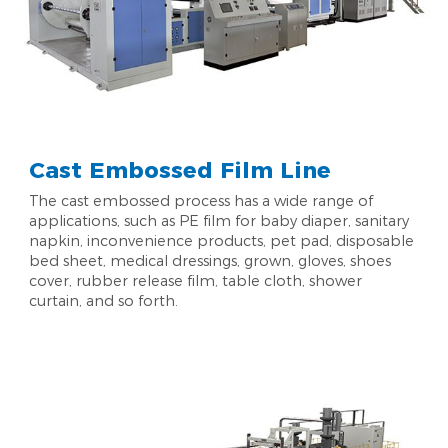
Cast Embossed Film Line
The cast embossed process has a wide range of
applications, such as PE film for baby diaper, sanitary
napkin, inconvenience products, pet pad, disposable
bed sheet, medical dressings, grown, gloves, shoes
cover, rubber release film, table cloth, shower
curtain, and so forth.