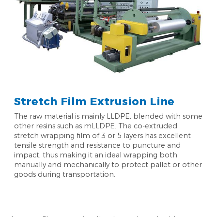
Stretch Film Extrusion Line
The raw material is mainly LLDPE, blended with some
other resins such as mLLDPE. The co-extruded
stretch wrapping film of 3 or 5 layers has excellent
tensile strength and resistance to puncture and
impact, thus making it an ideal wrapping both
manually and mechanically to protect pallet or other
goods during transportation.