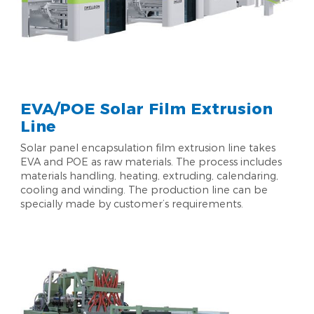
EVA/POE Solar Film Extrusion
Line
Solar panel encapsulation film extrusion line takes
EVA and POE as raw materials. The process includes
materials handling, heating, extruding, calendaring,
cooling and winding. The production line can be
specially made by customer’s requirements.