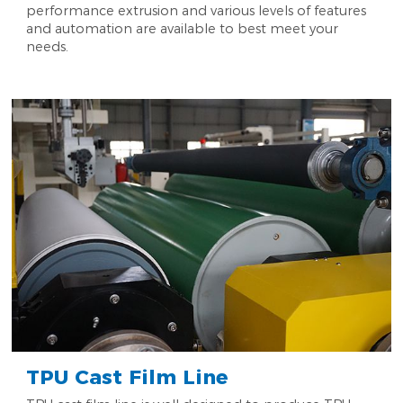
performance extrusion and various levels of features
and automation are available to best meet your
needs.
TPU Cast Film Line