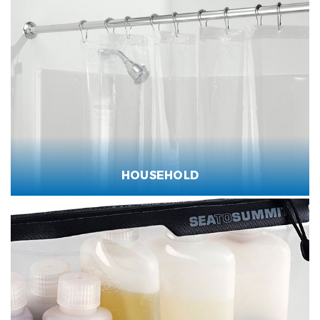
HOUSEHOLD