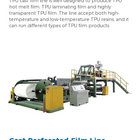
TPU cast film line is well designed to produce TPU
hot melt film, TPU laminating film and highly
transparent TPU film. The line accept both high-
temperature and low-temperature TPU resins, and it
can run different types of TPU film products.