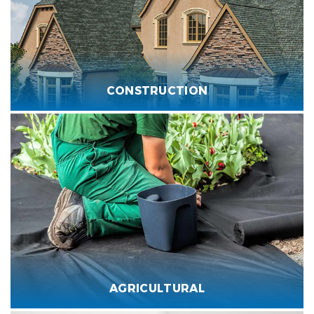
CONSTRUCTION
AGRICULTURAL