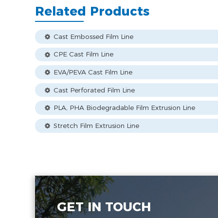
Related Products
Cast Embossed Film Line
CPE Cast Film Line
EVA/PEVA Cast Film Line
Cast Perforated Film Line
PLA, PHA Biodegradable Film Extrusion Line
Stretch Film Extrusion Line
GET IN TOUCH