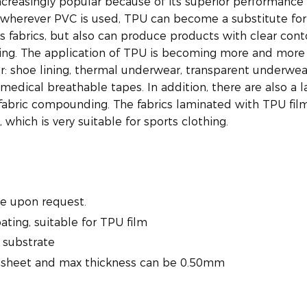
ncreasingly popular because of its superior performance
 wherever PVC is used, TPU can become a substitute for
s fabrics, but also can produce products with clear cont
ng. The application of TPU is becoming more and more
r: shoe lining, thermal underwear, transparent underwea
medical breathable tapes. In addition, there are also a l
g fabric compounding. The fabrics laminated with TPU fil
which is very suitable for sports clothing.
e upon request.
oating, suitable for TPU film
 substrate
U sheet and max thickness can be 0.50mm