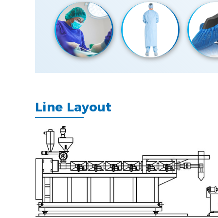
Line Layout