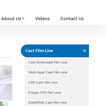
About Us
Videos
Contact Us
Cast Film Line
Cast Embossed Film Line
Multi-layer Cast Film Line
CPE Cast Film Line
3-layer CPP Film Line
EVA/PEVA Cast Film Line