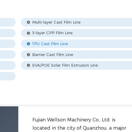
Multi-layer Cast Film Line
3-layer CPP Film Line
TPU Cast Film Line
Barrier Cast Film Line
EVA/POE Solar Film Extrusion Line
Fujian Wellson Machinery Co., Ltd. is
located in the city of Quanzhou, a major