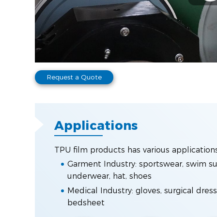
Request a Quote
Applications
TPU film products has various application
Garment Industry: sportswear, swim sui
underwear, hat, shoes
Medical Industry: gloves, surgical dress
bedsheet