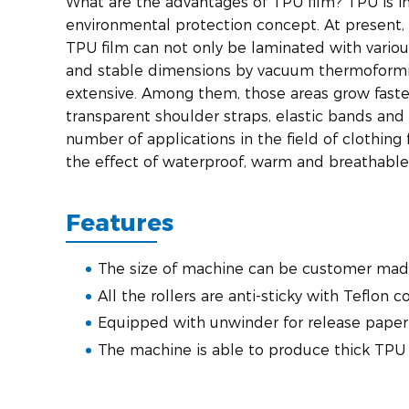
What are the advantages of TPU film? TPU is i
environmental protection concept. At present,
TPU film can not only be laminated with variou
and stable dimensions by vacuum thermoformi
extensive. Among them, those areas grow faste
transparent shoulder straps, elastic bands and 
number of applications in the field of clothin
the effect of waterproof, warm and breathable, 
Features
The size of machine can be customer mad
All the rollers are anti-sticky with Teflon c
Equipped with unwinder for release paper
The machine is able to produce thick TP