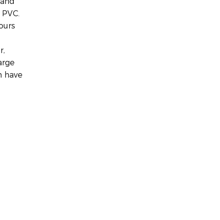
 and
 PVC.
ours
r,
arge
m have