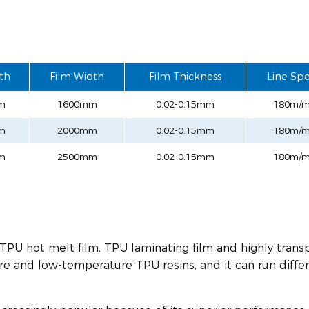
th
Film Width
Film Thickness
Line Sp
m
1600mm
0.02-0.15mm
180m/m
m
2000mm
0.02-0.15mm
180m/m
m
2500mm
0.02-0.15mm
180m/m
 TPU hot melt film, TPU laminating film and highly trans
re and low-temperature TPU resins, and it can run diffe