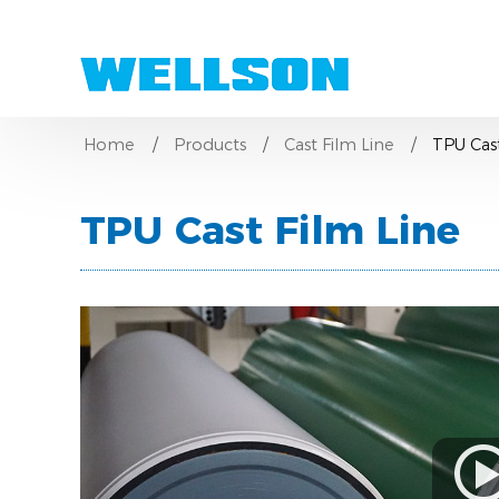
Home
Products
Cast Film Line
TPU Cast
TPU Cast Film Line