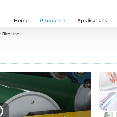
Home
Products
Applications
 Film Line