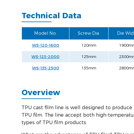
Technical Data
Model No.
Screw Dia.
Die Wid
WS-120-1600
120mm
1900m
WS-125-2000
125mm
2300m
WS-135-2500
135mm
2800m
Overview
TPU cast film line is well designed to produce
TPU film. The line accept both high-temperatu
types of TPU film products.