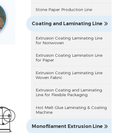
Stone Paper Production Line
Coating and Laminating Line
Extrusion Coating Laminating Line
for Nonwoven
Extrusion Coating Lamination Line
for Paper
Extrusion Coating Laminating Line
Woven Fabric
Extrusion Coating and Laminating
Line for Flexible Packaging
Hot Melt Glue Laminating & Coating
Machine
Monofilament Extrusion Line