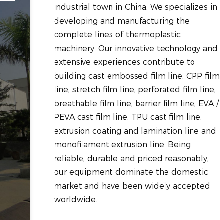
industrial town in China. We specializes in
developing and manufacturing the
complete lines of thermoplastic
machinery. Our innovative technology and
extensive experiences contribute to
building cast embossed film line, CPP film
line, stretch film line, perforated film line,
breathable film line, barrier film line, EVA /
PEVA cast film line, TPU cast film line,
extrusion coating and lamination line and
monofilament extrusion line. Being
reliable, durable and priced reasonably,
our equipment dominate the domestic
market and have been widely accepted
worldwide.