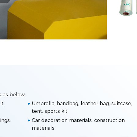
s as below:
t,
Umbrella, handbag, leather bag, suitcase,
tent, sports kit
ings,
Car decoration materials, construction
materials