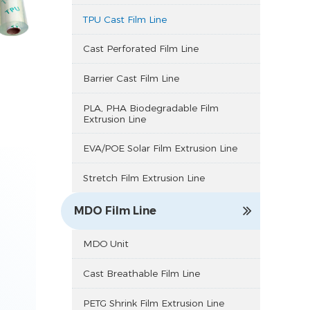
TPU Cast Film Line
Cast Perforated Film Line
Barrier Cast Film Line
PLA, PHA Biodegradable Film
Extrusion Line
EVA/POE Solar Film Extrusion Line
Stretch Film Extrusion Line
MDO Film Line
MDO Unit
Cast Breathable Film Line
PETG Shrink Film Extrusion Line