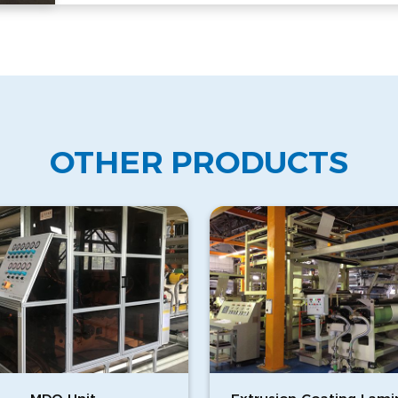
OTHER PRODUCTS